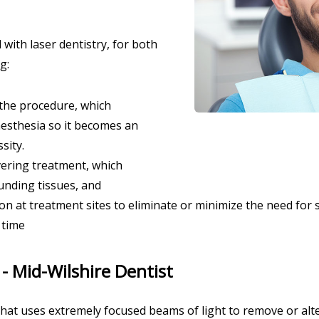
with laser dentistry, for both
g:
 the procedure, which
nesthesia so it becomes an
sity.
ering treatment, which
nding tissues, and
 at treatment sites to eliminate or minimize the need for s
 time
 - Mid-Wilshire Dentist
 that uses extremely focused beams of light to remove or alt