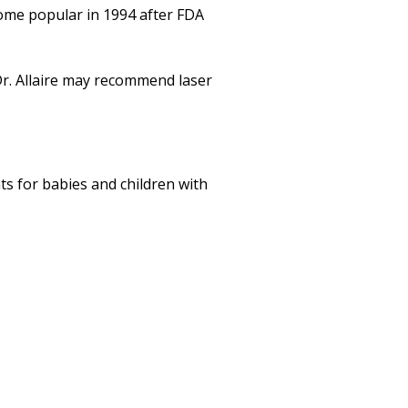
come popular in 1994 after FDA
 Dr. Allaire may recommend laser
ts for babies and children with