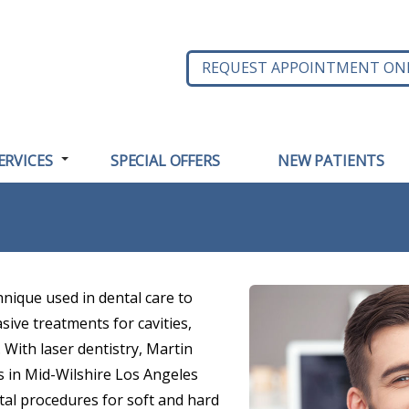
REQUEST APPOINTMENT ON
ERVICES
SPECIAL OFFERS
NEW PATIENTS
hnique used in dental care to
sive treatments for cavities,
 With laser dentistry, Martin
ts in Mid-Wilshire Los Angeles
tal procedures for soft and hard