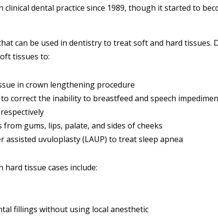
clinical dental practice since 1989, though it started to be
that can be used in dentistry to treat soft and hard tissues.
oft tissues to:
sue in crown lengthening procedure
to correct the inability to breastfeed and speech impedimen
respectively
from gums, lips, palate, and sides of cheeks
r assisted uvuloplasty (LAUP) to treat sleep apnea
n hard tissue cases include:
al fillings without using local anesthetic