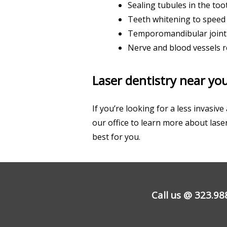
Sealing tubules in the toot
Teeth whitening to speed
Temporomandibular joint 
Nerve and blood vessels 
Laser dentistry near you
If you’re looking for a less invasi
our office to learn more about lase
best for you.
Call us @
323.98