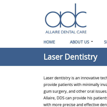
HOME
ABOUT US
S
Laser Dentistry
Laser dentistry is an innovative tec
provide patients with minimally inva
gum surgery, and other oral issues.
Allaire, DDS can provide his patien
with more precise and effective den