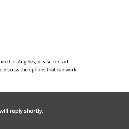
hire Los Angeles, please contact
to discuss the options that can work
ill reply shortly.