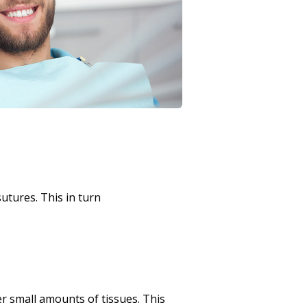
utures. This in turn
er small amounts of tissues. This