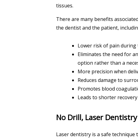
tissues.
There are many benefits associated 
the dentist and the patient, includin
Lower risk of pain during
Eliminates the need for a
option rather than a neces
More precision when deliv
Reduces damage to surrou
Promotes blood coagulation
Leads to shorter recovery
No Drill, Laser Dentistry
Laser dentistry is a safe technique