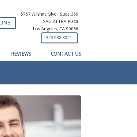
5757 Wilshire Blvd., Suite 360
SAG-AFTRA Plaza
LINE
Los Angeles, CA 90036
323.988.8021
REVIEWS
CONTACT US