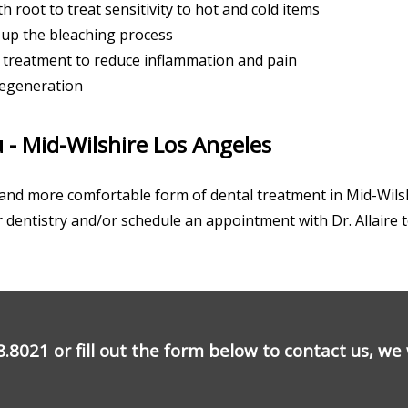
h root to treat sensitivity to hot and cold items
 up the bleaching process
treatment to reduce inflammation and pain
regeneration
 - Mid-Wilshire Los Angeles
ve and more comfortable form of dental treatment in Mid-Wils
r dentistry and/or schedule an appointment with Dr. Allaire 
8.8021
or fill out the form below to contact us, we w