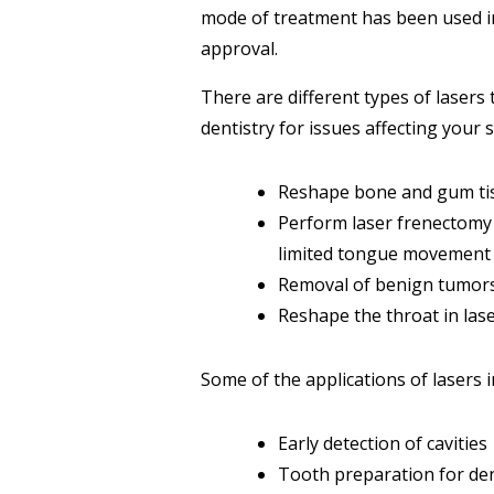
mode of treatment has been used in 
approval.
There are different types of lasers 
dentistry for issues affecting your s
Reshape bone and gum tis
Perform laser frenectomy 
limited tongue movement 
Removal of benign tumors 
Reshape the throat in lase
Some of the applications of lasers i
Early detection of cavities
Tooth preparation for dent