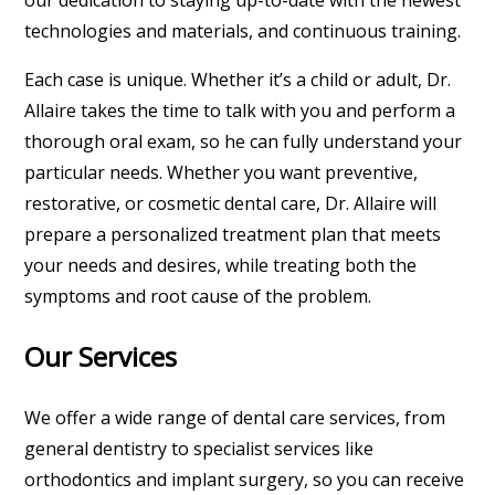
our dedication to staying up-to-date with the newest
technologies and materials, and continuous training.
Each case is unique. Whether it’s a child or adult, Dr.
Allaire takes the time to talk with you and perform a
thorough oral exam, so he can fully understand your
particular needs. Whether you want preventive,
restorative, or cosmetic dental care, Dr. Allaire will
prepare a personalized treatment plan that meets
your needs and desires, while treating both the
symptoms and root cause of the problem.
Our Services
We offer a wide range of dental care services, from
general dentistry to specialist services like
orthodontics and implant surgery, so you can receive