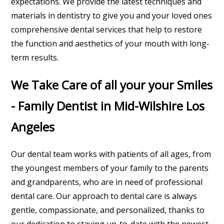
expectations. We provide the latest techniques and
materials in dentistry to give you and your loved ones
comprehensive dental services that help to restore
the function and aesthetics of your mouth with long-
term results.
We Take Care of all your your Smiles
- Family Dentist in Mid-Wilshire Los
Angeles
Our dental team works with patients of all ages, from
the youngest members of your family to the parents
and grandparents, who are in need of professional
dental care. Our approach to dental care is always
gentle, compassionate, and personalized, thanks to