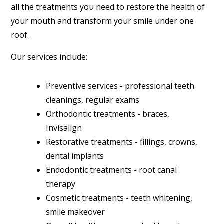
all the treatments you need to restore the health of
your mouth and transform your smile under one
roof.
Our services include:
Preventive services - professional teeth
cleanings, regular exams
Orthodontic treatments - braces,
Invisalign
Restorative treatments - fillings, crowns,
dental implants
Endodontic treatments - root canal
therapy
Cosmetic treatments - teeth whitening,
smile makeover