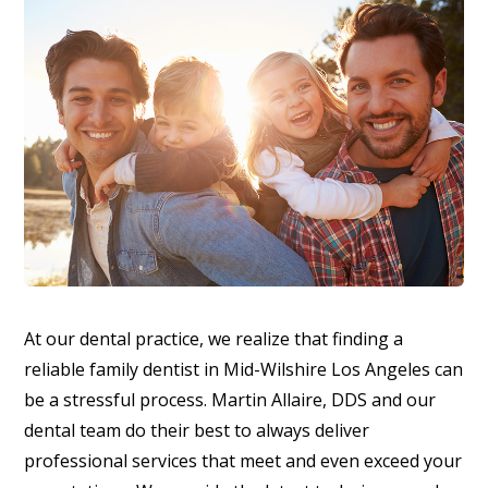
At our dental practice, we realize that finding a
reliable family dentist in Mid-Wilshire Los Angeles can
be a stressful process. Martin Allaire, DDS and our
dental team do their best to always deliver
professional services that meet and even exceed your