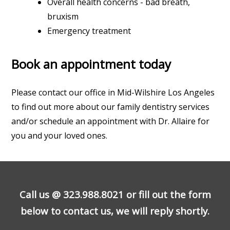
Overall health concerns - bad breath,
bruxism
Emergency treatment
Book an appointment today
Please contact our office in Mid-Wilshire Los Angeles
to find out more about our family dentistry services
and/or schedule an appointment with Dr. Allaire for
you and your loved ones.
Call us @
323.988.8021
or fill out the form
below to contact us, we will reply shortly.