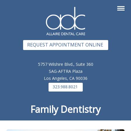
REQUEST APPOINTMENT ONLINE
5757 Wilshire Blvd., Suite 360
SAG-AFTRA Plaza
Los Angeles, CA 90036
323.988.8021
Family Dentistry