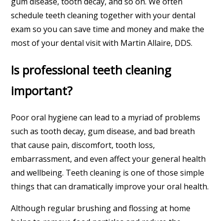
gum disease, tooth decay, and so on. We often
schedule teeth cleaning together with your dental
exam so you can save time and money and make the
most of your dental visit with Martin Allaire, DDS.
Is professional teeth cleaning
important?
Poor oral hygiene can lead to a myriad of problems
such as tooth decay, gum disease, and bad breath
that cause pain, discomfort, tooth loss,
embarrassment, and even affect your general health
and wellbeing. Teeth cleaning is one of those simple
things that can dramatically improve your oral health.
Although regular brushing and flossing at home