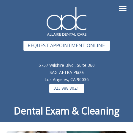
REQUEST APPOINTMENT ONLINE
5757 Wilshire Blvd., Suite 360
SAG-AFTRA Plaza
Los Angeles, CA 90036
323.988.8021
Dental Exam & Cleaning