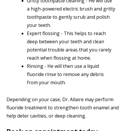
Gritty toothpaste cleaning - He will use
a high-powered electric brush and gritty
toothpaste to gently scrub and polish
your teeth.
Expert flossing - This helps to reach
deep between your teeth and clean
potential trouble areas that you rarely
reach when flossing at home.
Rinsing - He will then use a liquid
fluoride rinse to remove any debris
from your mouth.
Depending on your case, Dr. Allaire may perform
fluoride treatment to strengthen tooth enamel and
help deter cavities, or deep cleaning.