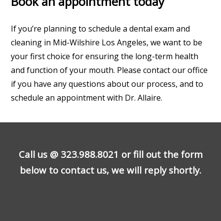
Book an appointment today
If you’re planning to schedule a dental exam and
cleaning in Mid-Wilshire Los Angeles, we want to be
your first choice for ensuring the long-term health
and function of your mouth. Please contact our office
if you have any questions about our process, and to
schedule an appointment with Dr. Allaire.
Call us @
323.988.8021
or fill out the form
below to contact us, we will reply shortly.