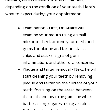
cleaning takes between 30 and 60 minutes,
depending on the condition of your teeth. Here’s
what to expect during your appointment:
Examination - First, Dr. Allaire will
examine your mouth using a small
mirror to check around your teeth and
gums for plaque and tartar, stains,
chips and cracks, signs of gum
inflammation, and other oral concerns.
Plaque and tartar removal - Next, he will
start cleaning your teeth by removing
plaque and tartar on the surface of your
teeth, focusing on the areas between
the teeth and near the gum line where
bacteria congregates, using a scaler.