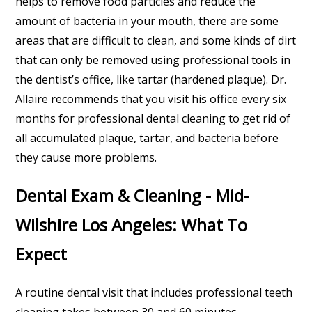
helps to remove food particles and reduce the
amount of bacteria in your mouth, there are some
areas that are difficult to clean, and some kinds of dirt
that can only be removed using professional tools in
the dentist’s office, like tartar (hardened plaque). Dr.
Allaire recommends that you visit his office every six
months for professional dental cleaning to get rid of
all accumulated plaque, tartar, and bacteria before
they cause more problems.
Dental Exam & Cleaning - Mid-
Wilshire Los Angeles: What To
Expect
A routine dental visit that includes professional teeth