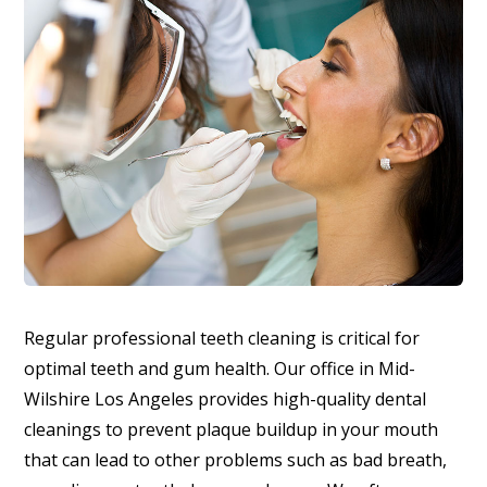
Regular professional teeth cleaning is critical for
optimal teeth and gum health. Our office in Mid-
Wilshire Los Angeles provides high-quality dental
cleanings to prevent plaque buildup in your mouth
that can lead to other problems such as bad breath,